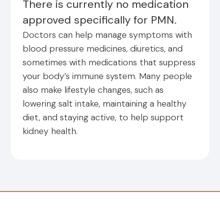
There is currently no medication
approved specifically for PMN.
Doctors can help manage symptoms with
blood pressure medicines, diuretics, and
sometimes with medications that suppress
your body’s immune system. Many people
also make lifestyle changes, such as
lowering salt intake, maintaining a healthy
diet, and staying active, to help support
kidney health.