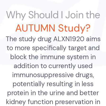
Why Should I Join the
AUTUMN Study?
The study drug ALXN1920 aims
to more specifically target and
block the immune system in
addition to currently used
immunosuppressive drugs,
potentially resulting in less
protein in the urine and better
kidney function preservation in