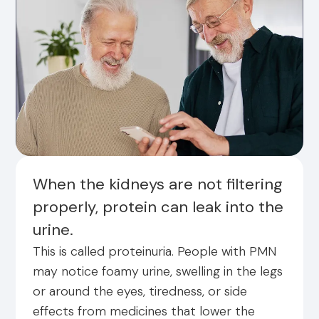
When the kidneys are not filtering
properly, protein can leak into the
urine.
This is called proteinuria. People with PMN
may notice foamy urine, swelling in the legs
or around the eyes, tiredness, or side
effects from medicines that lower the