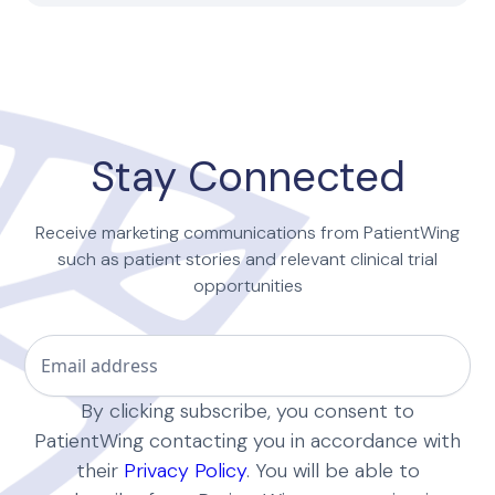
Stay Connected
Receive marketing communications from PatientWing
such as patient stories and relevant clinical trial
opportunities
By clicking subscribe, you consent to
PatientWing contacting you in accordance with
their
Privacy Policy
. You will be able to