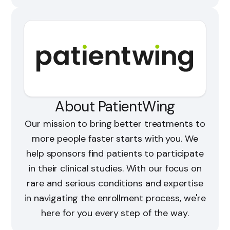
About PatientWing
Our mission to bring better treatments to
more people faster starts with you. We
help sponsors find patients to participate
in their clinical studies. With our focus on
rare and serious conditions and expertise
in navigating the enrollment process, we're
here for you every step of the way.