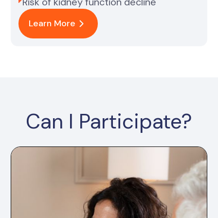
Risk of kidney function decline
Learn More
Can I Participate?