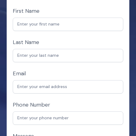
First Name
Last Name
Email
Phone Number
Message