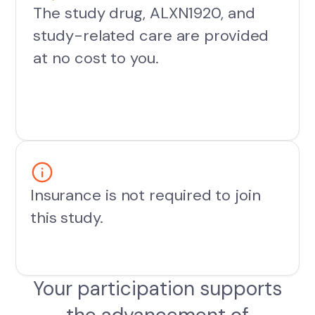
The study drug, ALXN1920, and
study-related care are provided
at no cost to you.
Insurance is not required to join
this study.
Your participation supports