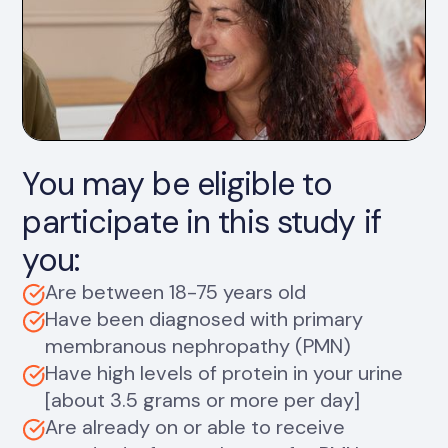
You may be eligible to
participate in this study if
you:
Are between 18-75 years old
Have been diagnosed with primary
membranous nephropathy (PMN)
Have high levels of protein in your urine
[about 3.5 grams or more per day]
Are already on or able to receive