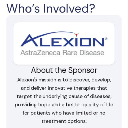
Who’s Involved?
About the Sponsor
Alexion's mission is to discover, develop,
and deliver innovative therapies that
target the underlying cause of diseases,
providing hope and a better quality of life
for patients who have limited or no
treatment options.