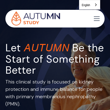
English
Let
Be the
AUTUMN
Start of Something
Better
This clinical study is focused on kidney
protection and immune balance for people
with primary membranous nephropathy
(PMN).