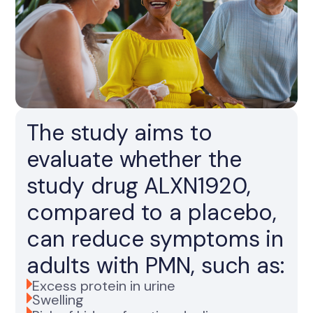
The study aims to
evaluate whether the
study drug ALXN1920,
compared to a placebo,
can reduce symptoms in
adults with PMN, such as:
Excess protein in urine
Swelling