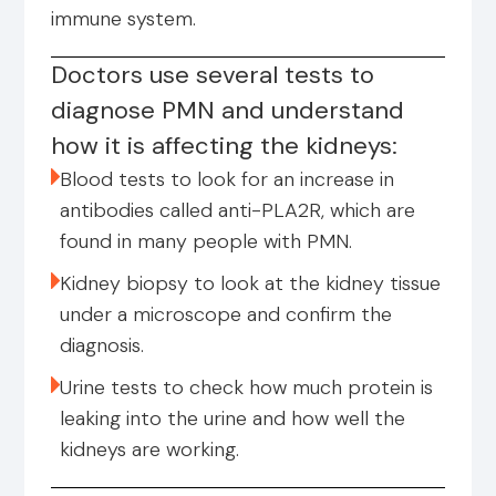
immune system.
Doctors use several tests to
diagnose PMN and understand
how it is affecting the kidneys:
Blood tests to look for an increase in
antibodies called anti-PLA2R, which are
found in many people with PMN.
Kidney biopsy to look at the kidney tissue
under a microscope and confirm the
diagnosis.
Urine tests to check how much protein is
leaking into the urine and how well the
kidneys are working.