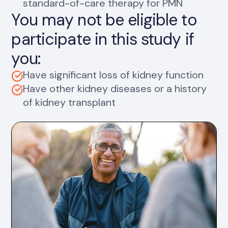
standard-of-care therapy for PMN
You may not be eligible to
participate in this study if
you:
Have significant loss of kidney function
Have other kidney diseases or a history
of kidney transplant