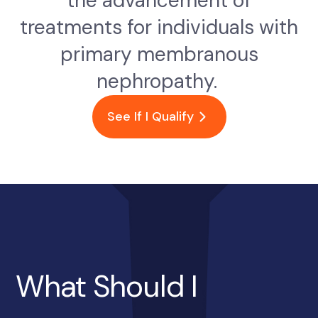
the advancement of
treatments for individuals with
primary membranous
nephropathy.
See If I Qualify
What Should I