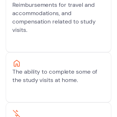
Reimbursements for travel and
accommodations, and
compensation related to study
visits.
The ability to complete some of
the study visits at home.