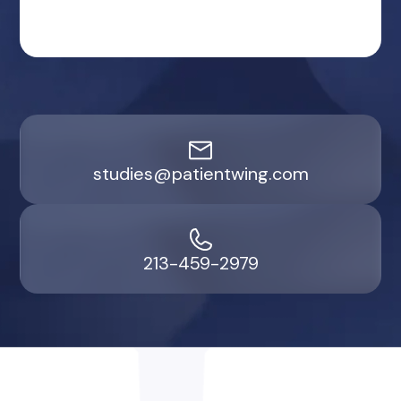
studies@patientwing.com
213-459-2979