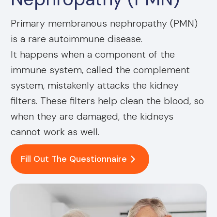
Primary membranous nephropathy (PMN)
is a rare autoimmune disease.
It happens when a component of the
immune system, called the complement
system, mistakenly attacks the kidney
filters. These filters help clean the blood, so
when they are damaged, the kidneys
cannot work as well.
Fill Out The Questionnaire