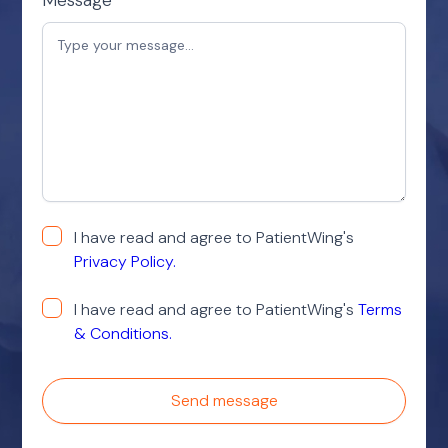
I have read and agree to PatientWing's
Privacy Policy.
I have read and agree to PatientWing's
Terms
& Conditions.