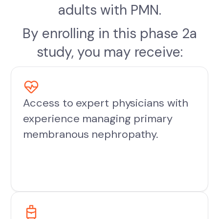
adults with PMN.
By enrolling in this phase 2a
study, you may receive:
Access to expert physicians with
experience managing primary
membranous nephropathy.