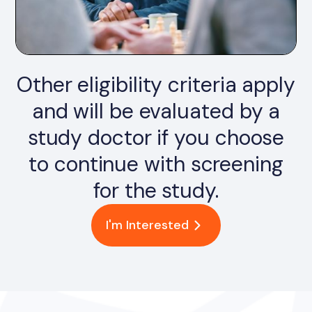
Other eligibility criteria apply
and will be evaluated by a
study doctor if you choose
to continue with screening
for the study.
I'm Interested