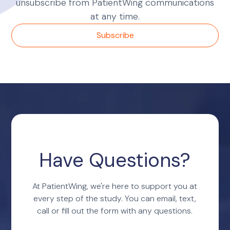
unsubscribe from PatientWing communications
at any time.
Have Questions?
At PatientWing, we're here to support you at
every step of the study. You can email, text,
call or fill out the form with any questions.