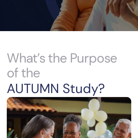
What’s the Purpose
of the
AUTUMN Study?