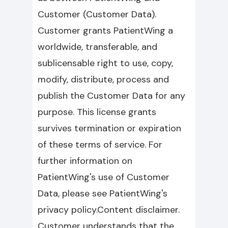
Customer (Customer Data).
Customer grants PatientWing a
worldwide, transferable, and
sublicensable right to use, copy,
modify, distribute, process and
publish the Customer Data for any
purpose. This license grants
survives termination or expiration
of these terms of service. For
further information on
PatientWing's use of Customer
Data, please see PatientWing's
privacy policy.Content disclaimer.
Customer understands that the