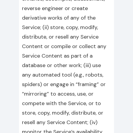
reverse engineer or create
derivative works of any of the
Service; (ii) store, copy, modify,
distribute, or resell any Service
Content or compile or collect any
Service Content as part of a
database or other work; (iii) use
any automated tool (e.g., robots,
spiders) or engage in “framing” or
“mirroring” to access, use, or
compete with the Service, or to
store, copy, modify, distribute, or
resell any Service Content; (iv)
monitor the Service’s availability,