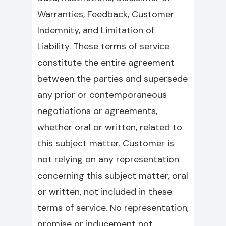
Warranties, Feedback, Customer
Indemnity, and Limitation of
Liability. These terms of service
constitute the entire agreement
between the parties and supersede
any prior or contemporaneous
negotiations or agreements,
whether oral or written, related to
this subject matter. Customer is
not relying on any representation
concerning this subject matter, oral
or written, not included in these
terms of service. No representation,
promise or inducement not