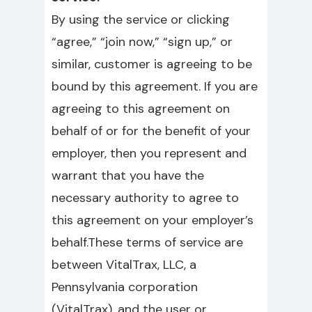
By using the service or clicking
“agree,” “join now,” “sign up,” or
similar, customer is agreeing to be
bound by this agreement. If you are
agreeing to this agreement on
behalf of or for the benefit of your
employer, then you represent and
warrant that you have the
necessary authority to agree to
this agreement on your employer’s
behalf.These terms of service are
between VitalTrax, LLC, a
Pennsylvania corporation
(VitalTrax), and the user or