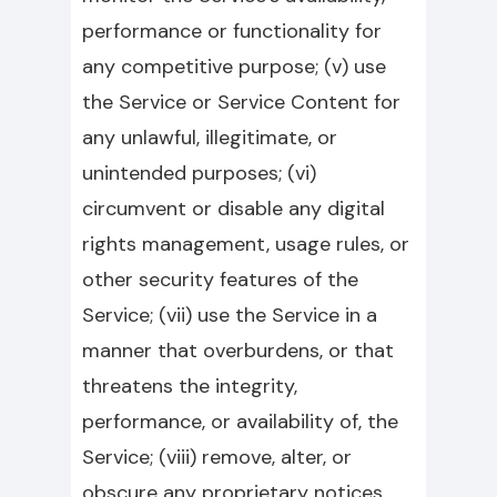
performance or functionality for
any competitive purpose; (v) use
the Service or Service Content for
any unlawful, illegitimate, or
unintended purposes; (vi)
circumvent or disable any digital
rights management, usage rules, or
other security features of the
Service; (vii) use the Service in a
manner that overburdens, or that
threatens the integrity,
performance, or availability of, the
Service; (viii) remove, alter, or
obscure any proprietary notices