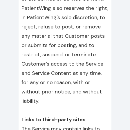
PatientWing also reserves the right,
in PatientWing's sole discretion, to
reject, refuse to post, or remove
any material that Customer posts
or submits for posting, and to
restrict, suspend, or terminate
Customer’s access to the Service
and Service Content at any time,
for any or no reason, with or
without prior notice, and without
liability.
Links to third-party sites
The Service may contain links to