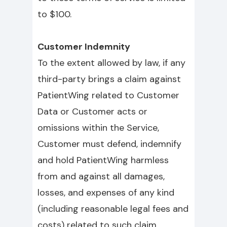
to $100.
Customer Indemnity
To the extent allowed by law, if any
third-party brings a claim against
PatientWing related to Customer
Data or Customer acts or
omissions within the Service,
Customer must defend, indemnify
and hold PatientWing harmless
from and against all damages,
losses, and expenses of any kind
(including reasonable legal fees and
costs) related to such claim.