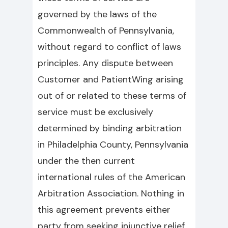
governed by the laws of the
Commonwealth of Pennsylvania,
without regard to conflict of laws
principles. Any dispute between
Customer and PatientWing arising
out of or related to these terms of
service must be exclusively
determined by binding arbitration
in Philadelphia County, Pennsylvania
under the then current
international rules of the American
Arbitration Association. Nothing in
this agreement prevents either
party from seeking injunctive relief