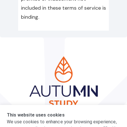
included in these terms of service is
binding.
Privacy Policy
Terms
Can I Participate
This website uses cookies
What to Expect
FAQs
We use cookies to enhance your browsing experience,