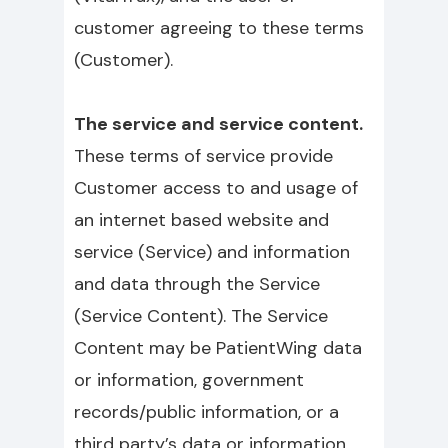
customer agreeing to these terms
(Customer).
The service and service content.
These terms of service provide
Customer access to and usage of
an internet based website and
service (Service) and information
and data through the Service
(Service Content). The Service
Content may be PatientWing data
or information, government
records/public information, or a
third party’s data or information,