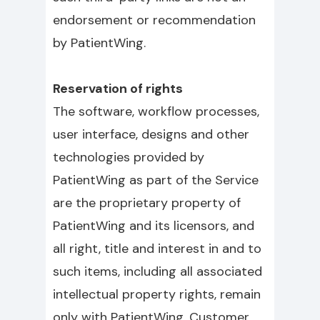
endorsement or recommendation
by PatientWing.
Reservation of rights
The software, workflow processes,
user interface, designs and other
technologies provided by
PatientWing as part of the Service
are the proprietary property of
PatientWing and its licensors, and
all right, title and interest in and to
such items, including all associated
intellectual property rights, remain
only with PatientWing. Customer