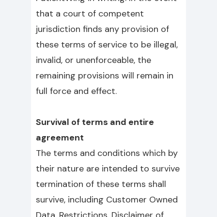
that a court of competent
jurisdiction finds any provision of
these terms of service to be illegal,
invalid, or unenforceable, the
remaining provisions will remain in
full force and effect.
Survival of terms and entire
agreement
The terms and conditions which by
their nature are intended to survive
termination of these terms shall
survive, including Customer Owned
Data, Restrictions, Disclaimer of