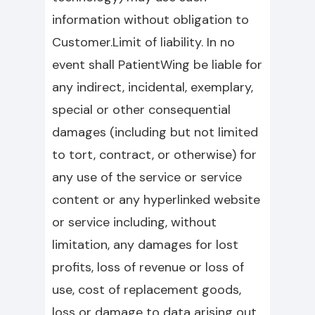
information without obligation to
Customer.Limit of liability. In no
event shall PatientWing be liable for
any indirect, incidental, exemplary,
special or other consequential
damages (including but not limited
to tort, contract, or otherwise) for
any use of the service or service
content or any hyperlinked website
or service including, without
limitation, any damages for lost
profits, loss of revenue or loss of
use, cost of replacement goods,
loss or damage to data arising out