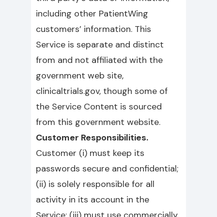
including other PatientWing
customers’ information. This
Service is separate and distinct
from and not affiliated with the
government web site,
clinicaltrials.gov, though some of
the Service Content is sourced
from this government website.
Customer Responsibilities.
Customer (i) must keep its
passwords secure and confidential;
(ii) is solely responsible for all
activity in its account in the
Service; (iii) must use commercially