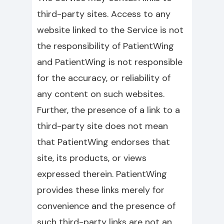
third-party sites. Access to any
website linked to the Service is not
the responsibility of PatientWing
and PatientWing is not responsible
for the accuracy, or reliability of
any content on such websites.
Further, the presence of a link to a
third-party site does not mean
that PatientWing endorses that
site, its products, or views
expressed therein. PatientWing
provides these links merely for
convenience and the presence of
such third-party links are not an