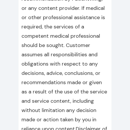
or any content provider. If medical
or other professional assistance is
required, the services of a
competent medical professional
should be sought. Customer
assumes all responsibilities and
obligations with respect to any
decisions, advice, conclusions, or
recommendations made or given
as a result of the use of the service
and service content, including
without limitation any decision
made or action taken by you in
reliance upon content.Disclaimer of