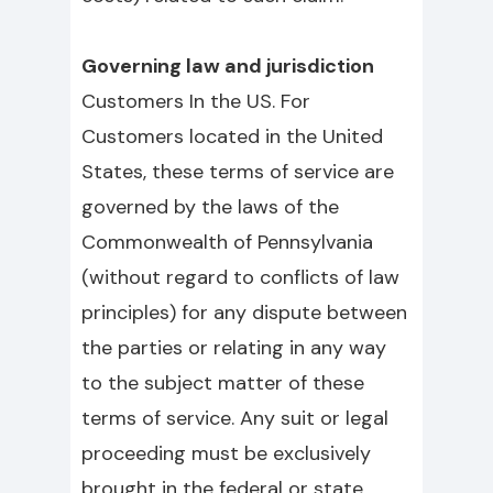
Governing law and jurisdiction
Customers In the US. For
Customers located in the United
States, these terms of service are
governed by the laws of the
Commonwealth of Pennsylvania
(without regard to conflicts of law
principles) for any dispute between
the parties or relating in any way
to the subject matter of these
terms of service. Any suit or legal
proceeding must be exclusively
brought in the federal or state