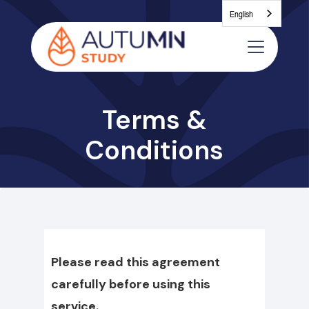
English
Terms &
Conditions
Please read this agreement
carefully before using this
service.