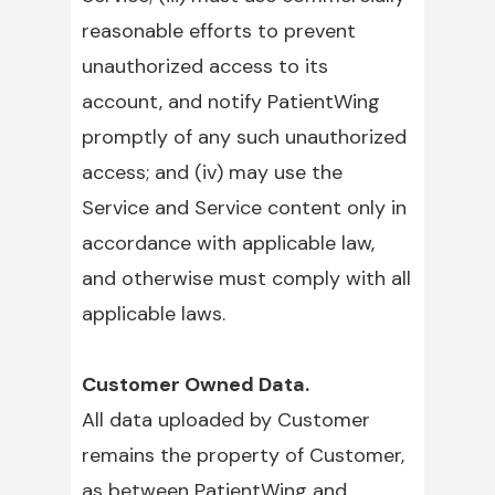
reasonable efforts to prevent
unauthorized access to its
account, and notify PatientWing
promptly of any such unauthorized
access; and (iv) may use the
Service and Service content only in
accordance with applicable law,
and otherwise must comply with all
applicable laws.
Customer Owned Data.
All data uploaded by Customer
remains the property of Customer,
as between PatientWing and