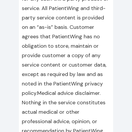
service. All PatientWing and third-
party service content is provided
on an “as-is” basis. Customer
agrees that PatientWing has no
obligation to store, maintain or
provide customer a copy of any
service content or customer data,
except as required by law and as
noted in the PatientWing privacy
policy.Medical advice disclaimer.
Nothing in the service constitutes
actual medical or other
professional advice, opinion, or
recommendation by PatientWing,