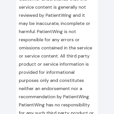
service content is generally not
reviewed by PatientWing and it
may be inaccurate, incomplete or
harmful. PatientWing is not
responsible for any errors or
omissions contained in the service
or service content. All third party
product or service information is
provided for informational
purposes only and constitutes
neither an endorsement nor a
recommendation by PatientWing.
PatientWing has no responsibility
for any such third party product or