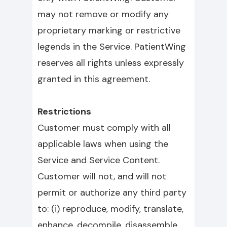
may not remove or modify any
proprietary marking or restrictive
legends in the Service. PatientWing
reserves all rights unless expressly
granted in this agreement.
Restrictions
Customer must comply with all
applicable laws when using the
Service and Service Content.
Customer will not, and will not
permit or authorize any third party
to: (i) reproduce, modify, translate,
enhance, decompile, disassemble,