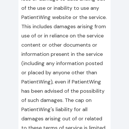
of the use or inability to use any
PatientWing website or the service.
This includes damages arising from
use of or in reliance on the service
content or other documents or
information present in the service
(including any information posted
or placed by anyone other than
PatientWing), even if PatientWing
has been advised of the possibility
of such damages. The cap on
PatientWing's liability for all
damages arising out of or related
to these terms of service is limited