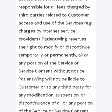
responsible for all fees charged by
third parties related to Customer
access and use of the Services (e.g.,
charges by Internet service
providers). PatientWing reserves
the right to modify or discontinue,
temporarily or permanently, all or
any portion of the Service or
Service Content without notice.
PatientWing will not be liable to
Customer or to any third party for
any modification, suspension, or
discontinuance of all or any portion
of the Service or Service Content.