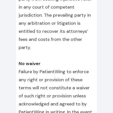
in any court of competent
jurisdiction. The prevailing party in
any arbitration or litigation is
entitled to recover its attorneys’
fees and costs from the other
party.
No waiver
Failure by PatientWing to enforce
any right or provision of these
terms will not constitute a waiver
of such right or provision unless
acknowledged and agreed to by
PatientWing in writing. In the event