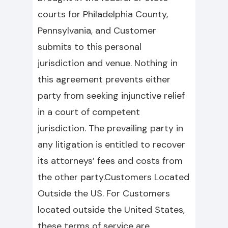
courts for Philadelphia County,
Pennsylvania, and Customer
submits to this personal
jurisdiction and venue. Nothing in
this agreement prevents either
party from seeking injunctive relief
in a court of competent
jurisdiction. The prevailing party in
any litigation is entitled to recover
its attorneys’ fees and costs from
the other party.Customers Located
Outside the US. For Customers
located outside the United States,
these terms of service are