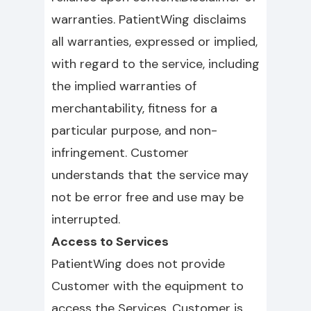
warranties. PatientWing disclaims
all warranties, expressed or implied,
with regard to the service, including
the implied warranties of
merchantability, fitness for a
particular purpose, and non-
infringement. Customer
understands that the service may
not be error free and use may be
interrupted.
Access to Services
PatientWing does not provide
Customer with the equipment to
access the Services. Customer is