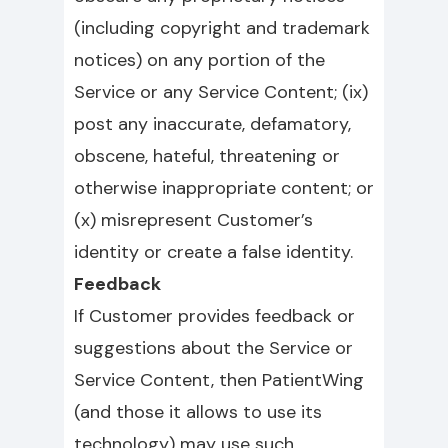
(including copyright and trademark
notices) on any portion of the
Service or any Service Content; (ix)
post any inaccurate, defamatory,
obscene, hateful, threatening or
otherwise inappropriate content; or
(x) misrepresent Customer’s
identity or create a false identity.
Feedback
If Customer provides feedback or
suggestions about the Service or
Service Content, then PatientWing
(and those it allows to use its
technology) may use such